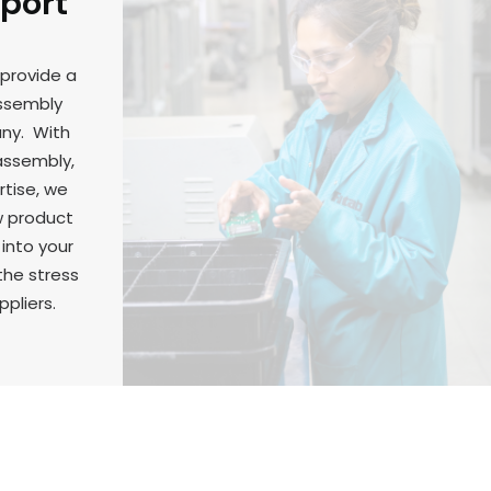
pport
 provide a
assembly
any. With
 assembly,
rtise, we
w product
 into your
the stress
ppliers.