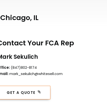
Chicago, IL
Contact Your FCA Rep
Mark Sekulich
ffice:
(847)802-8174
mail:
mark_sekulich@whitesell.com
GET A QUOTE