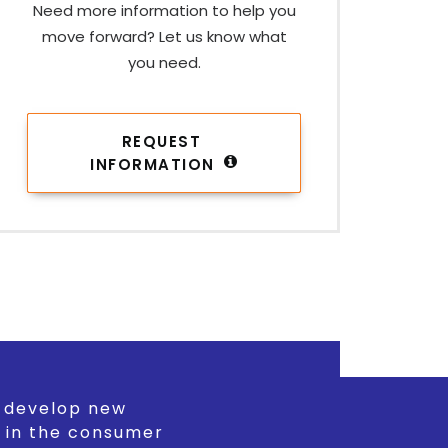
Need more information to help you
move forward? Let us know what
you need.
REQUEST 
INFORMATION
d develop new
 in the consumer