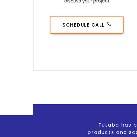
discuss your project
SCHEDULE CALL
Futaba has b
products and sc