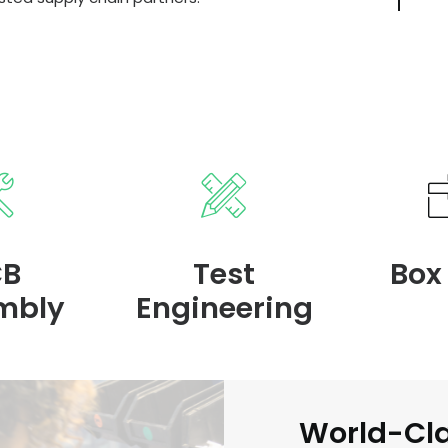
CB
Test
Box
mbly
Engineering
World-Cl