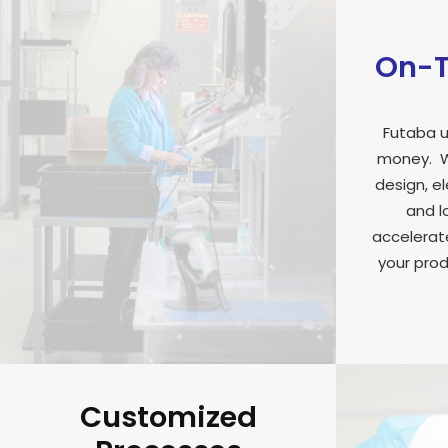
On-T
Futaba u
money. W
design, e
and l
accelerate
your prod
Customized