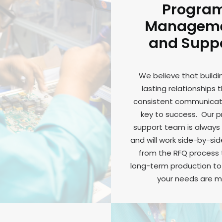
Progra
Managem
and Supp
We believe that buildi
lasting relationships 
consistent communicati
key to success. Our 
support team is always 
and will work side-by-sid
from the RFQ process
long-term production to 
your needs are m