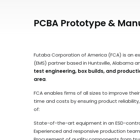
PCBA Prototype & Manuf
Futaba Corporation of America (FCA) is an e
(EMS) partner based in Huntsville, Alabama a
test engineering, box builds, and product
area
.
FCA enables firms of all sizes to improve the
time and costs by ensuring product reliabilit
of:
State-of-the-art equipment in an ESD-control
Experienced and responsive production team
Procurement of quality components from trus