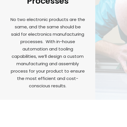
Processes
No two electronic products are the
same, and the same should be
said for electronics manufacturing
processes. With in-house
automation and tooling
capabilities, we’ll design a custom
manufacturing and assembly
process for your product to ensure
the most efficient and cost-
conscious results.