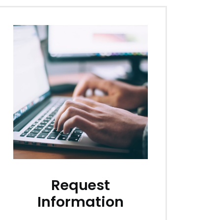
Request
Information