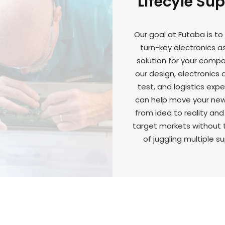
Lifecyle Su
Our goal at Futaba is to
turn-key electronics 
solution for your comp
our design, electronics
test, and logistics expe
can help move your ne
from idea to reality and
target markets without 
of juggling multiple su