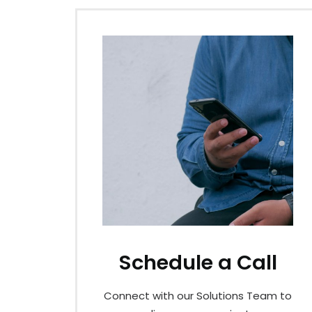
Schedule a Call
Connect with our Solutions Team to