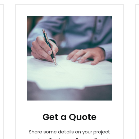
Get a Quote
Share some details on your project