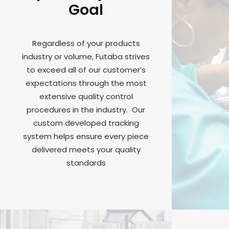
Goal
Regardless of your products
industry or volume, Futaba strives
to exceed all of our customer’s
expectations through the most
extensive quality control
procedures in the industry. Our
custom developed tracking
system helps ensure every piece
delivered meets your quality
standards