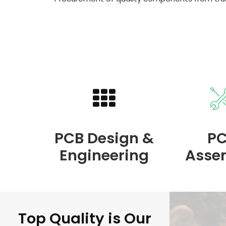
PCB Design &
P
Engineering
Asse
Top Quality is Our