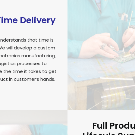
ime Delivery
nderstands that time is
e will develop a custom
lectronics manufacturing,
ogistics processes to
 the time it takes to get
uct in customer’s hands.
Full Prod