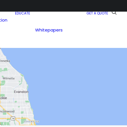
EDUCATE
GET A QUOTE
tion
e
Whitepapers