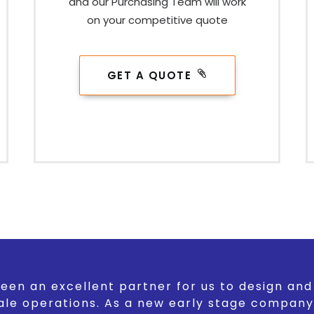
and our Purchasing Team will work
on your competitive quote
GET A QUOTE
een an excellent partner for us to design an
ale operations. As a new early stage company