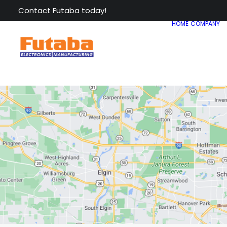
Contact Futaba today!
HOME
COMPANY