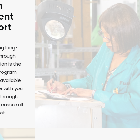
m
ent
ort
ng long-
through
on is the
program
available
e with you
 through
ensure all
et.