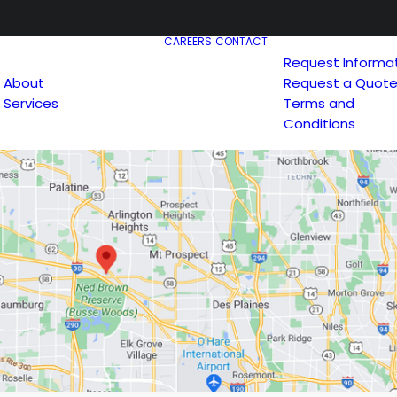
CAREERS
CONTACT
Request Informa
About
Request a Quot
Services
Terms and
Conditions