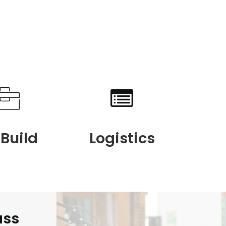
 Build
Logistics
ass