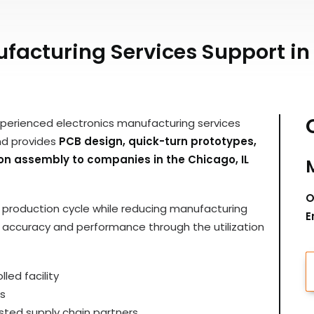
acturing Services Support in 
xperienced electronics manufacturing services
nd provides
PCB design, quick-turn prototypes,
ion assembly to companies in the Chicago, IL
O
ir production cycle while reducing manufacturing
E
y, accuracy and performance through the utilization
led facility
s
ted supply chain partners.