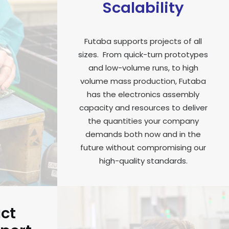
Scalability
Futaba supports projects of all
sizes. From quick-turn prototypes
and low-volume runs, to high
volume mass production, Futaba
has the electronics assembly
capacity and resources to deliver
the quantities your company
demands both now and in the
future without compromising our
high-quality standards.
uct