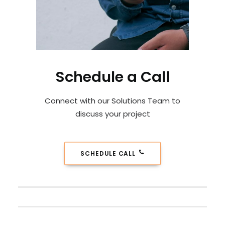
Schedule a Call
Connect with our Solutions Team to
discuss your project
SCHEDULE CALL