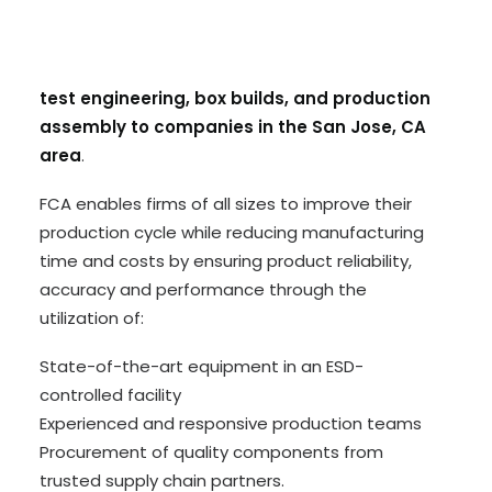
experienced electronics manufacturing services
(EMS) partner based in Huntsville, Alabama and
provides
PCB design, quick-turn prototypes,
test engineering, box builds, and production
assembly to companies in the San Jose, CA
area
.
FCA enables firms of all sizes to improve their
production cycle while reducing manufacturing
time and costs by ensuring product reliability,
accuracy and performance through the
utilization of:
State-of-the-art equipment in an ESD-
controlled facility
Experienced and responsive production teams
Procurement of quality components from
trusted supply chain partners.