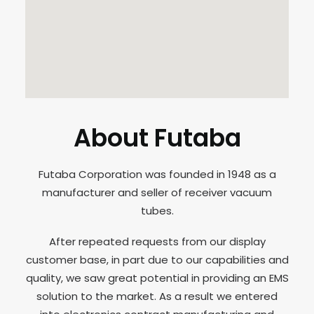
About Futaba
Futaba Corporation was founded in 1948 as a
manufacturer and seller of receiver vacuum
tubes.
After repeated requests from our display
customer base, in part due to our capabilities and
quality, we saw great potential in providing an EMS
solution to the market. As a result we entered