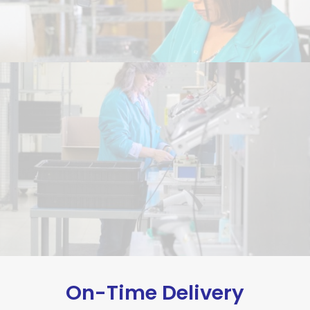
On-Time Delivery