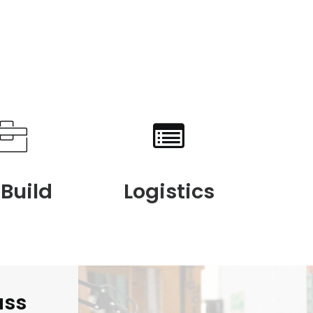
 Build
Logistics
ass