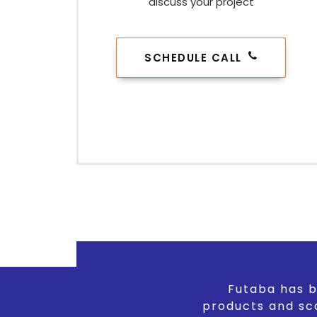
discuss your project
SCHEDULE CALL
Futaba has b
products and sc