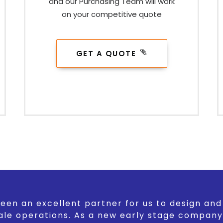
and our Purchasing Team will work
on your competitive quote
GET A QUOTE
een an excellent partner for us to design an
ale operations. As a new early stage company