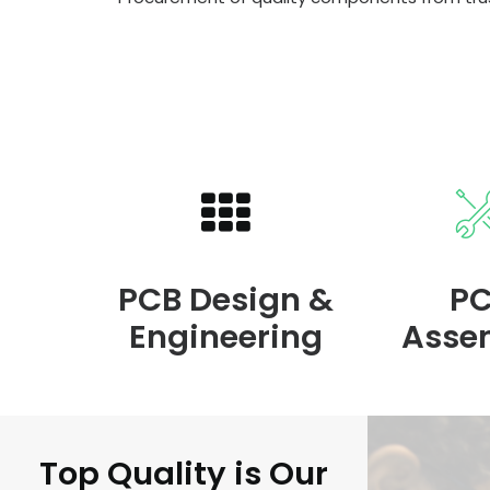
PCB Design &
P
Engineering
Asse
Top Quality is Our