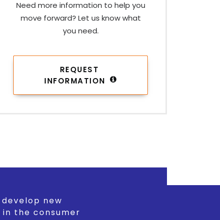
Need more information to help you
move forward? Let us know what
you need.
REQUEST 
INFORMATION
d develop new
 in the consumer