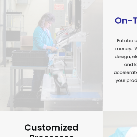
On-T
Futaba u
money. W
design, e
and l
accelerate
your prod
Customized