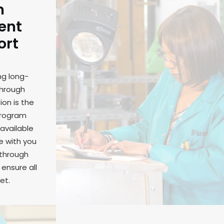
m
ent
ort
ng long-
through
on is the
program
available
e with you
 through
ensure all
et.