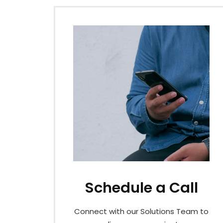
Schedule a Call
Connect with our Solutions Team to