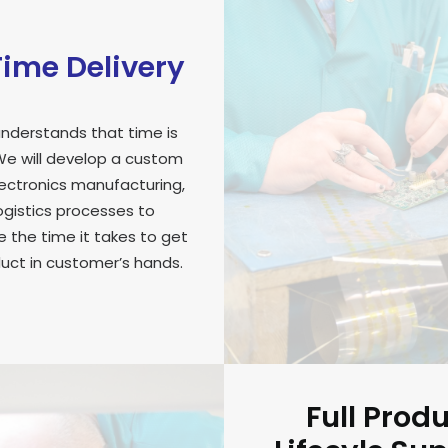
ime Delivery
nderstands that time is
e will develop a custom
lectronics manufacturing,
ogistics processes to
 the time it takes to get
uct in customer’s hands.
Full Prod