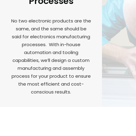
Processes
No two electronic products are the
same, and the same should be
said for electronics manufacturing
processes. With in-house
automation and tooling
capabilities, we’ll design a custom
manufacturing and assembly
process for your product to ensure
the most efficient and cost-
conscious results.