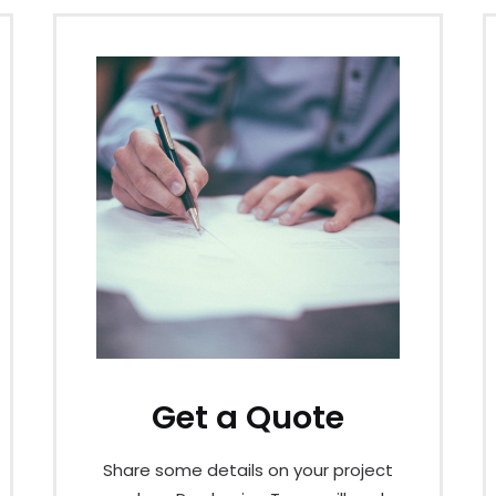
Get a Quote
Share some details on your project