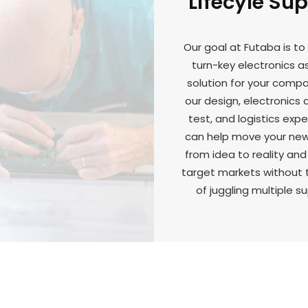
Lifecyle Su
Our goal at Futaba is to
turn-key electronics 
solution for your comp
our design, electronics
test, and logistics expe
can help move your ne
from idea to reality and
target markets without 
of juggling multiple su