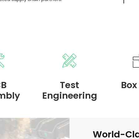
CB
Test
Box
mbly
Engineering
World-Cl