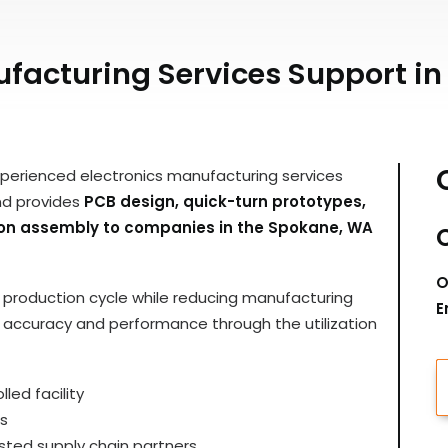
facturing Services Support i
xperienced electronics manufacturing services
nd provides
PCB design, quick-turn prototypes,
tion assembly to companies in the Spokane, WA
O
ir production cycle while reducing manufacturing
E
y, accuracy and performance through the utilization
led facility
s
ted supply chain partners.