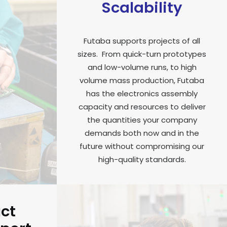
Scalability
Futaba supports projects of all
sizes. From quick-turn prototypes
and low-volume runs, to high
volume mass production, Futaba
has the electronics assembly
capacity and resources to deliver
the quantities your company
demands both now and in the
future without compromising our
high-quality standards.
uct