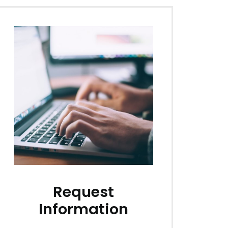
Request
Information