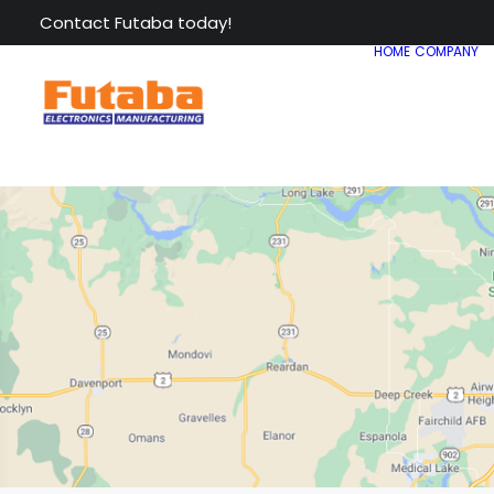
Contact Futaba today!
HOME
COMPANY