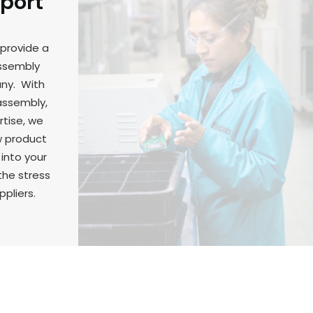
pport
 provide a
assembly
any. With
 assembly,
rtise, we
w product
 into your
the stress
ppliers.