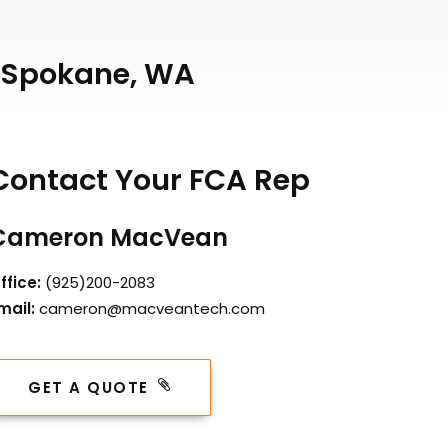
n Spokane, WA
Contact Your FCA Rep
Cameron MacVean
ffice:
(925)200-2083
mail:
cameron@macveantech.com
GET A QUOTE