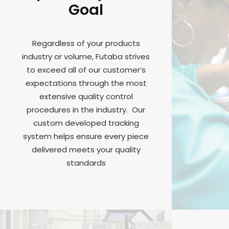
Goal
Regardless of your products
industry or volume, Futaba strives
to exceed all of our customer’s
expectations through the most
extensive quality control
procedures in the industry. Our
custom developed tracking
system helps ensure every piece
delivered meets your quality
standards