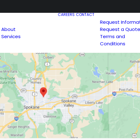
CAREERS
CONTACT
Request Informa
About
Request a Quot
Services
Terms and
Conditions