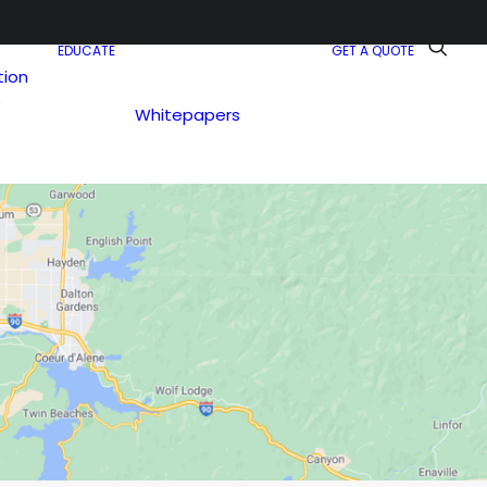
EDUCATE
GET A QUOTE
tion
e
Whitepapers