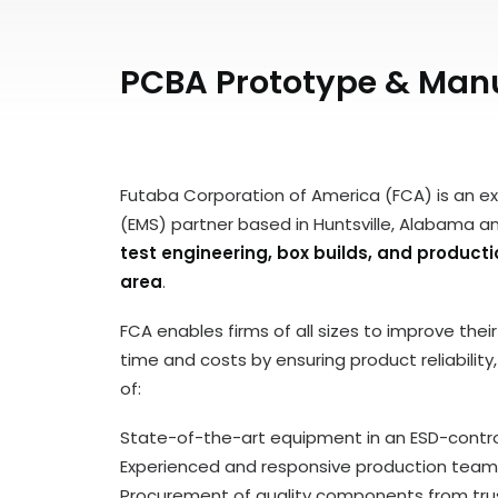
PCBA Prototype & Manu
Futaba Corporation of America (FCA) is an e
(EMS) partner based in Huntsville, Alabama a
test engineering, box builds, and produc
area
.
FCA enables firms of all sizes to improve the
time and costs by ensuring product reliabilit
of:
State-of-the-art equipment in an ESD-control
Experienced and responsive production team
Procurement of quality components from trus