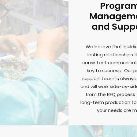
Progra
Managem
and Supp
We believe that buildi
lasting relationships 
consistent communicati
key to success. Our 
support team is always 
and will work side-by-sid
from the RFQ process
long-term production to 
your needs are m