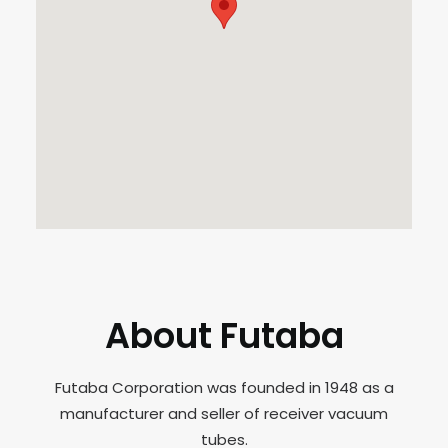
About Futaba
Futaba Corporation was founded in 1948 as a
manufacturer and seller of receiver vacuum
tubes.