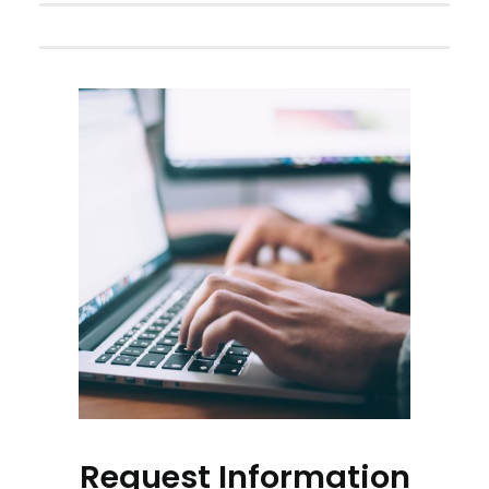
Request Information