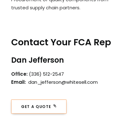
trusted supply chain partners.
Contact Your FCA Rep
Dan Jefferson
Office:
(336) 512-2547
Email:
dan_jefferson@whitesell.com
GET A QUOTE