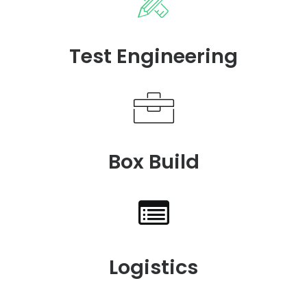
Test Engineering
Box Build
Logistics