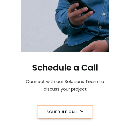
Schedule a Call
Connect with our Solutions Team to
discuss your project
SCHEDULE CALL