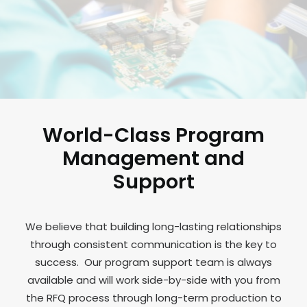
World-Class Program
Management and
Support
We believe that building long-lasting relationships
through consistent communication is the key to
success. Our program support team is always
available and will work side-by-side with you from
the RFQ process through long-term production to