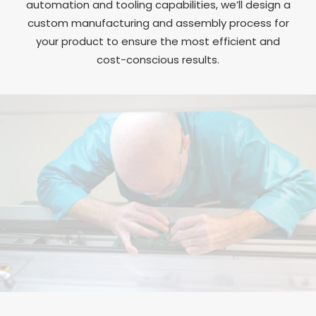
automation and tooling capabilities, we’ll design a
custom manufacturing and assembly process for
your product to ensure the most efficient and
cost-conscious results.