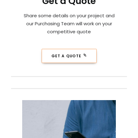
Get a Quote
Share some details on your project and
our Purchasing Team will work on your
competitive quote
GET A QUOTE