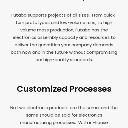
Futaba supports projects of all sizes. From quick-
turn prototypes and low-volume runs, to high
volume mass production, Futaba has the
electronics assembly capacity and resources to
deliver the quantities your company demands
both now and in the future without compromising
our high-quality standards.
Customized Processes
No two electronic products are the same, and the
same should be said for electronics
manufacturing processes. With in-house