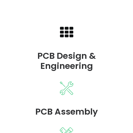
PCB Design &
Engineering
PCB Assembly