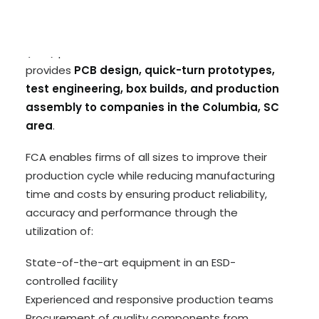
Futaba Corporation of America (FCA) is an
experienced electronics manufacturing services
(EMS) partner based in Huntsville, Alabama and
provides
PCB design, quick-turn prototypes,
test engineering, box builds, and production
assembly to companies in the Columbia, SC
area
.
FCA enables firms of all sizes to improve their
production cycle while reducing manufacturing
time and costs by ensuring product reliability,
accuracy and performance through the
utilization of:
State-of-the-art equipment in an ESD-
controlled facility
Experienced and responsive production teams
Procurement of quality components from