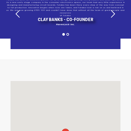
As a new early stage company in the consumer electronics space, our team had very little experience in
designing and manufacturing circuit boards. Futaba has been there every step of the way from concept
to full production. Innovation begins when ricks are taken, and Futaba took a risk on us and believed in
us. We are now growing 278% YOY and couldn’t have done that without all the team of great people and
resources
at Futaba.
CLAY BANKS - CO-FOUNDER
HavenLock Inc.