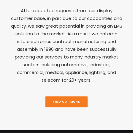
After repeated requests from our display
customer base, in part due to our capabilities and
quality, we saw great potential in providing an EMS
solution to the market. As a result we entered
into electronics contract manufacturing and
assembly in 1996 and have been successfully
providing our services to many industry market
sectors including automotive, industrial,
commercial, medical, appliance, lighting, and
telecom for 20+ years.
FIND OUT MORE