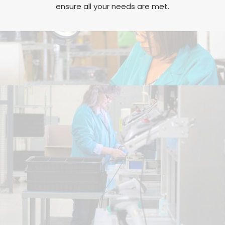
ensure all your needs are met.