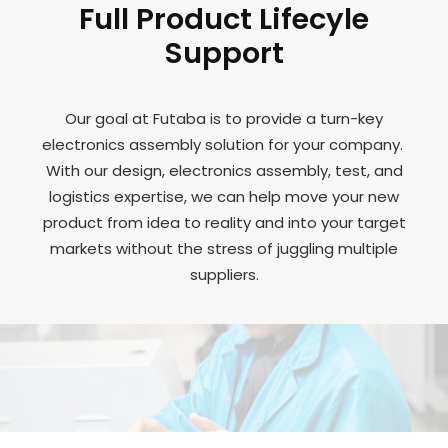
Full Product Lifecyle
Support
Our goal at Futaba is to provide a turn-key
electronics assembly solution for your company.
With our design, electronics assembly, test, and
logistics expertise, we can help move your new
product from idea to reality and into your target
markets without the stress of juggling multiple
suppliers.