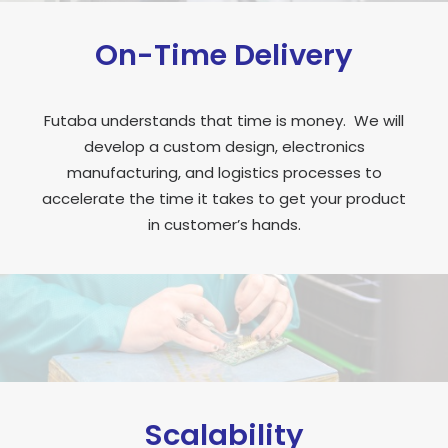
On-Time Delivery
Futaba understands that time is money. We will
develop a custom design, electronics
manufacturing, and logistics processes to
accelerate the time it takes to get your product
in customer’s hands.
Scalability