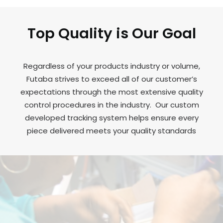
Top Quality is Our Goal
Regardless of your products industry or volume,
Futaba strives to exceed all of our customer’s
expectations through the most extensive quality
control procedures in the industry. Our custom
developed tracking system helps ensure every
piece delivered meets your quality standards