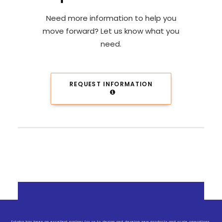
Need more information to help you
move forward? Let us know what you
need.
REQUEST INFORMATION
Futaba has been an excellent partner for us to design and develop new products and scale operations.