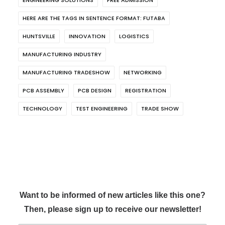
HERE ARE THE TAGS IN SENTENCE FORMAT: FUTABA
HUNTSVILLE
INNOVATION
LOGISTICS
MANUFACTURING INDUSTRY
MANUFACTURING TRADESHOW
NETWORKING
PCB ASSEMBLY
PCB DESIGN
REGISTRATION
TECHNOLOGY
TEST ENGINEERING
TRADE SHOW
Want to be informed of new articles like this one?
Then, please sign up to receive our newsletter!