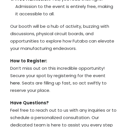
Admission to the event is entirely free, making
it accessible to all.
Our booth will be a hub of activity, buzzing with
discussions, physical circuit boards, and
opportunities to explore how Futaba can elevate
your manufacturing endeavors.
How to Register:
Don’t miss out on this incredible opportunity!
Secure your spot by registering for the event
here
. Seats are filling up fast, so act swiftly to
reserve your place.
Have Questions?
Feel free to reach out to us with any inquiries or to
schedule a personalized consultation. Our
dedicated team is here to assist you every step