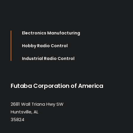
Electronics Manufacturing
Hobby Radio Control
Industrial Radio Control
Futaba Corporation of America
2681 Wall Triana Hwy SW
Huntsville, AL
35824