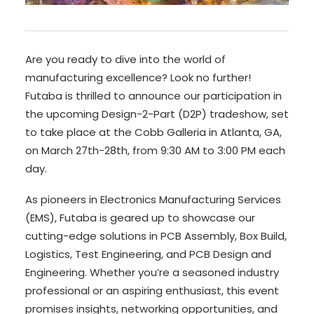
Are you ready to dive into the world of
manufacturing excellence? Look no further!
Futaba is thrilled to announce our participation in
the upcoming Design-2-Part (D2P) tradeshow, set
to take place at the Cobb Galleria in Atlanta, GA,
on March 27th-28th, from 9:30 AM to 3:00 PM each
day.
As pioneers in Electronics Manufacturing Services
(EMS), Futaba is geared up to showcase our
cutting-edge solutions in PCB Assembly, Box Build,
Logistics, Test Engineering, and PCB Design and
Engineering. Whether you’re a seasoned industry
professional or an aspiring enthusiast, this event
promises insights, networking opportunities, and