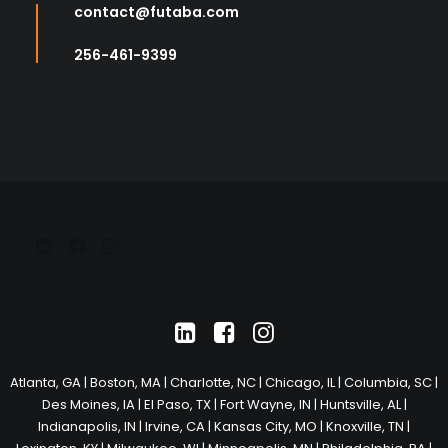
contact@futaba.com
256-461-9399
Atlanta, GA
|
Boston, MA
|
Charlotte, NC
|
Chicago, IL
|
Columbia, SC
|
Des Moines, IA
|
El Paso, TX
|
Fort Wayne, IN
|
Huntsville, AL
|
Indianapolis, IN
|
Irvine, CA
|
Kansas City, MO
|
Knoxville, TN
|