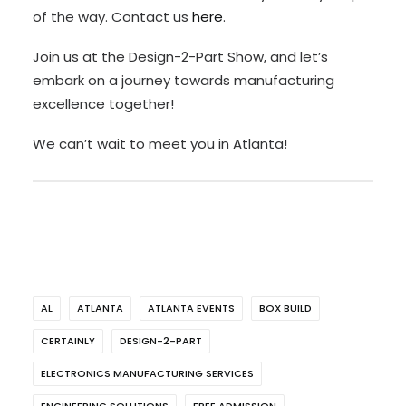
of the way. Contact us
here
.
Join us at the Design-2-Part Show, and let’s
embark on a journey towards manufacturing
excellence together!
We can’t wait to meet you in Atlanta!
AL
ATLANTA
ATLANTA EVENTS
BOX BUILD
CERTAINLY
DESIGN-2-PART
ELECTRONICS MANUFACTURING SERVICES
ENGINEERING SOLUTIONS
FREE ADMISSION