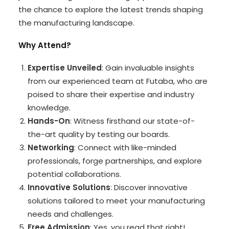
the chance to explore the latest trends shaping
the manufacturing landscape.
Why Attend?
Expertise Unveiled
: Gain invaluable insights
from our experienced team at Futaba, who are
poised to share their expertise and industry
knowledge.
Hands-On
: Witness firsthand our state-of-
the-art quality by testing our boards.
Networking
: Connect with like-minded
professionals, forge partnerships, and explore
potential collaborations.
Innovative Solutions
: Discover innovative
solutions tailored to meet your manufacturing
needs and challenges.
Free Admission
: Yes, you read that right!