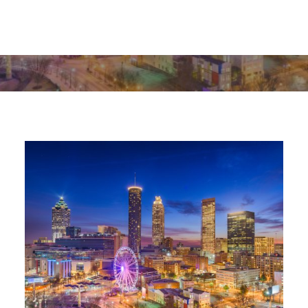
MARCH 19, 2024
|
IN
EDUCATIONAL